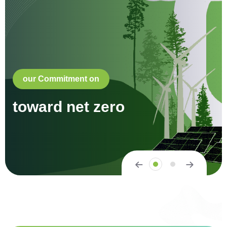
our Commitment on
toward net zero