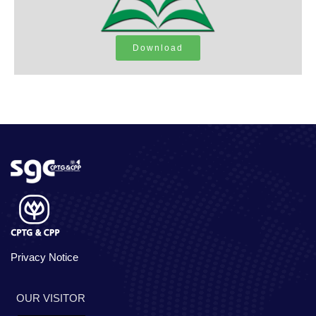
Download
Privacy Notice
OUR VISITOR