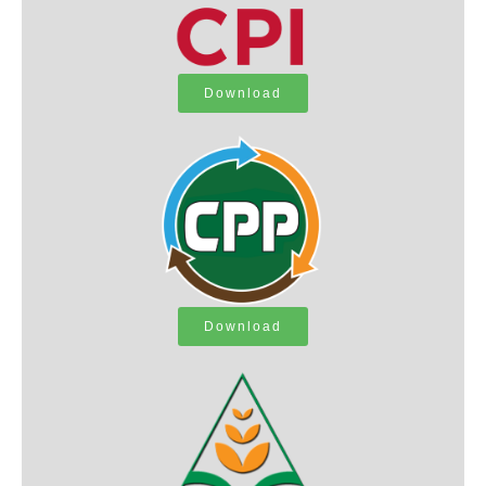
Download
Download