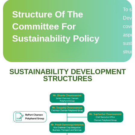
To su
Structure Of The
Devel
Committee For
cover
aspec
Sustainability Policy
susta
struct
SUSTAINABILITY DEVELOPMENT
STRUCTURES