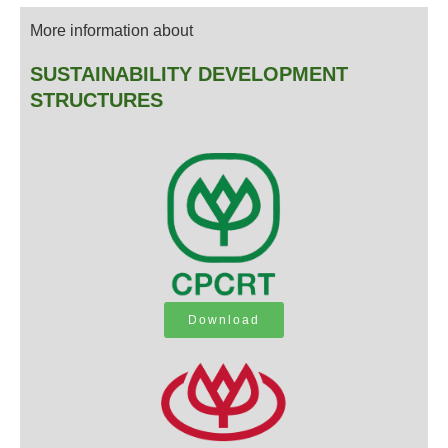
More information about
SUSTAINABILITY DEVELOPMENT
STRUCTURES
Download