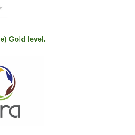
e) Gold level.