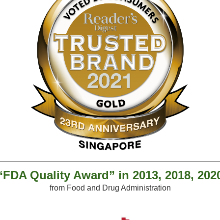
“FDA Quality Award” in 2013, 2018, 202
from Food and Drug Administration