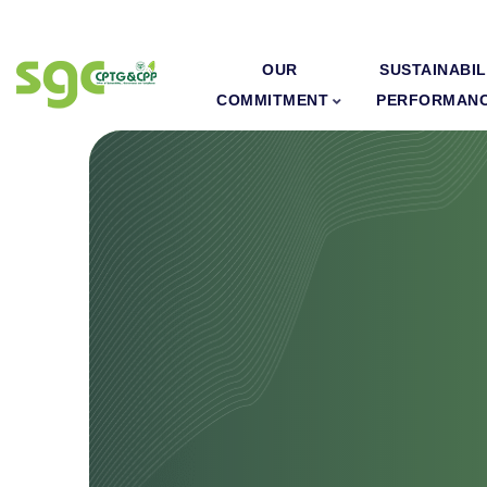
OUR
SUSTAINABIL
COMMITMENT
PERFORMAN