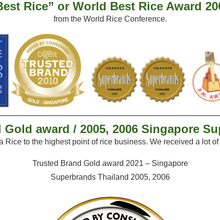
Best Rice” or World Best Rice Award 20
from the World Rice Conference.
 Gold award / 2005, 2006 Singapore S
la
Rice to the highest point of rice business. We received
a lot o
Trusted Brand Gold award 2021 – Singapore
Superbrands Thailand 2005, 2006