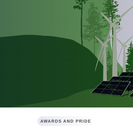
AWARDS AND PRIDE