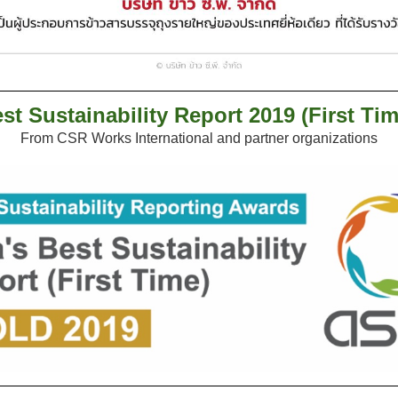
st Sustainability Report 2019 (First Tim
From CSR Works International and partner organizations