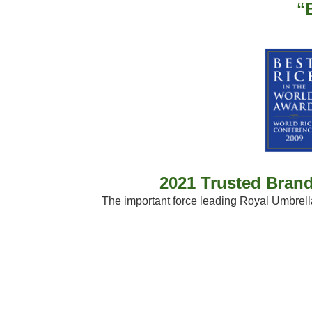
“
2021 Trusted Brand
The important force leading Royal Umbrel