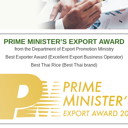
PRIME MINISTER’S EXPORT AWARD
from the Department of Export Promotion Ministry
Best Exporter Award (Excellent Export Business Operator)
Best Thai Rice (Best Thai brand)