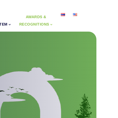
AWARDS &
STEM
RECOGNITIONS