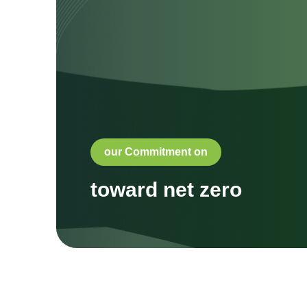
our Commitment on
toward net zero