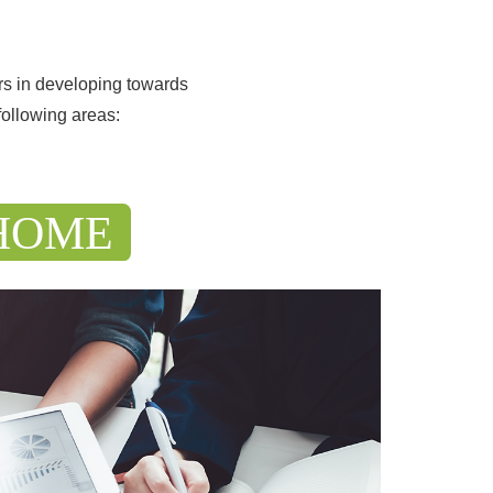
rs in developing towards
following areas: