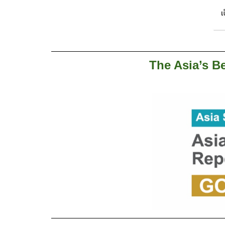
The Asia’s Be