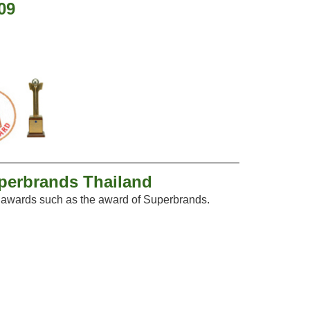
09
uperbrands Thailand
f awards such as the award of Superbrands.