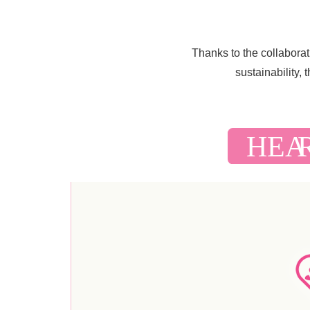
Thanks to the collabora
sustainability,