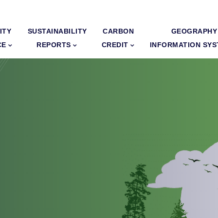
ITY
SUSTAINABILITY
CARBON
GEOGRAPHY
CE
REPORTS
CREDIT
INFORMATION SY