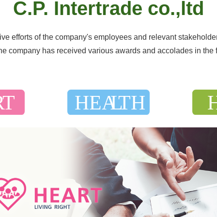
C.P. Intertrade co.,ltd
tive efforts of the company's employees and relevant stakeholde
 the company has received various awards and accolades in the 