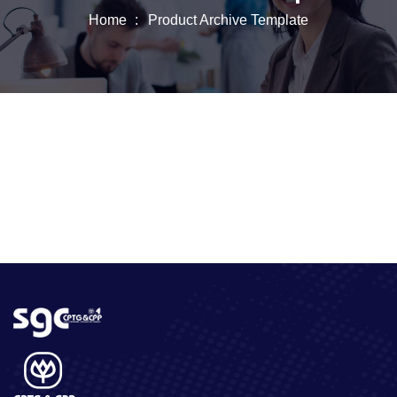
Home
Product Archive Template