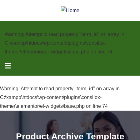
Warning
: Attempt to read property "term_id" on array in
C:\xampp\htdocs\wp-content\plugins\consilox-
themer\elementor\el-widgets\base.php
on line
74
Warning
: Attempt to read property "term_id" on array in
C:\xampp\htdocs\wp-content\plugins\consilox-
themer\elementor\el-widgets\base.php
on line
74
Product Archive Template